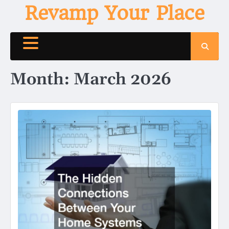
Skip
Revamp Your Place
to
content
Month:
March 2026