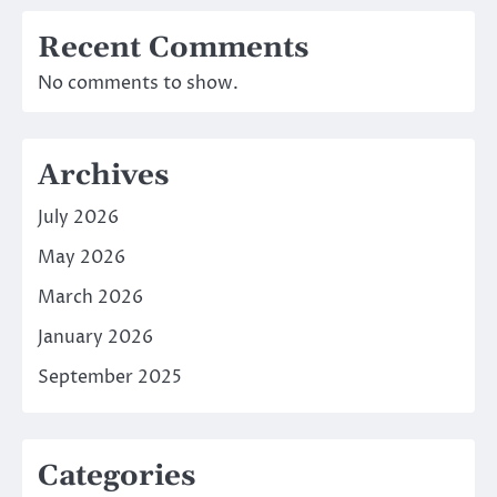
Recent Comments
No comments to show.
Archives
July 2026
May 2026
March 2026
January 2026
September 2025
Categories