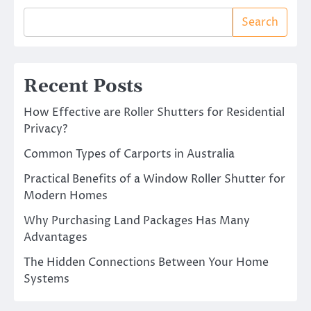
Search
Recent Posts
How Effective are Roller Shutters for Residential
Privacy?
Common Types of Carports in Australia
Practical Benefits of a Window Roller Shutter for
Modern Homes
Why Purchasing Land Packages Has Many
Advantages
The Hidden Connections Between Your Home
Systems