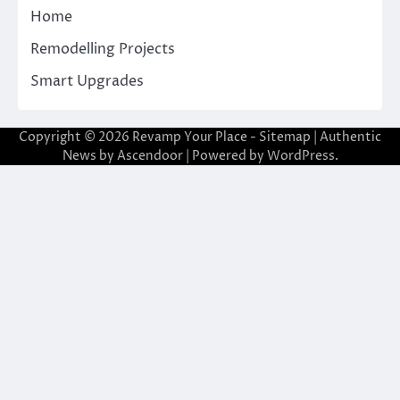
Home
Remodelling Projects
Smart Upgrades
Copyright © 2026
Revamp Your Place
-
Sitemap
| Authentic
News by
Ascendoor
| Powered by
WordPress
.