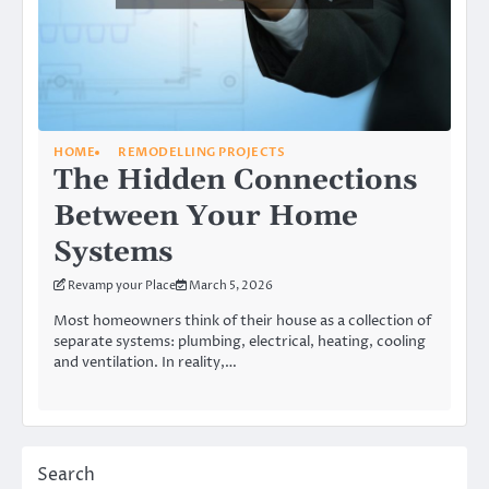
HOME
REMODELLING PROJECTS
The Hidden Connections
Between Your Home
Systems
Revamp your Place
March 5, 2026
Most homeowners think of their house as a collection of
separate systems: plumbing, electrical, heating, cooling
and ventilation. In reality,…
Search